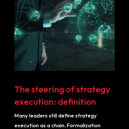
The steering of strategy
execution: definition
Many leaders still define strategy
execution as a chain. Formalization