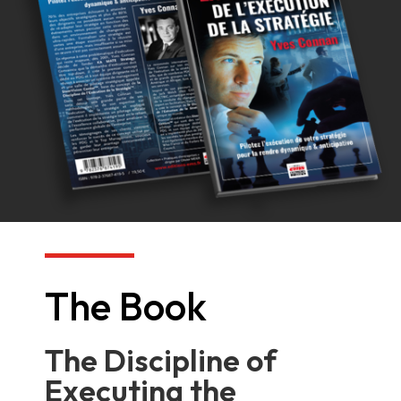
The Book
The Discipline of
Executing the