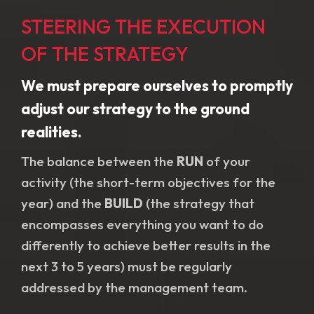
STEERING THE EXECUTION
OF THE STRATEGY
We must prepare ourselves to promptly
adjust our strategy to the ground
realities.
The balance between the
RUN
of your
activity (the short-term objectives for the
year) and the
BUILD
(the strategy that
encompasses everything you want to do
differently to achieve better results in the
next 3 to 5 years) must be regularly
addressed by the management team.