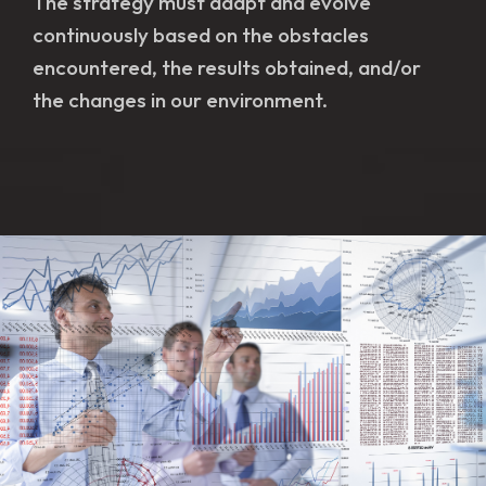
The strategy must adapt and evolve
continuously based on the obstacles
encountered, the results obtained, and/or
the changes in our environment.