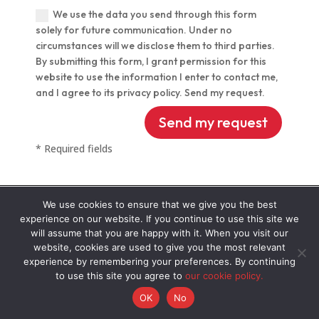
We use the data you send through this form
solely for future communication. Under no
circumstances will we disclose them to third parties.
By submitting this form, I grant permission for this
website to use the information I enter to contact me,
and I agree to its privacy policy. Send my request.
Alternative:
Send my request
* Required fields
We use cookies to ensure that we give you the best
experience on our website. If you continue to use this site we
will assume that you are happy with it. When you visit our
OUR CLIENTS
website, cookies are used to give you the most relevant
experience by remembering your preferences. By continuing
to use this site you agree to
our cookie policy.
OK
No