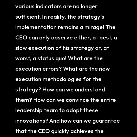
various indicators are no longer
sufficient. In reality, the strategy’s
implementation remains a mirage! The
CEO can only observe either, at best, a
slow execution of his strategy or, at
worst, a status quo! What are the
execution errors? What are the new
execution methodologies for the
strategy? How can we understand
them? How can we convince the entire
leadership team to adopt these
innovations? And how can we guarantee
that the CEO quickly achieves the