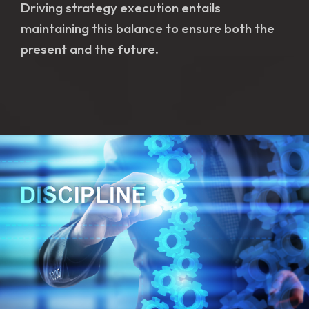
Driving strategy execution entails
maintaining this balance to ensure both the
present and the future.