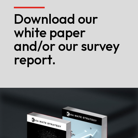
Download our
white paper
and/or our survey
report.