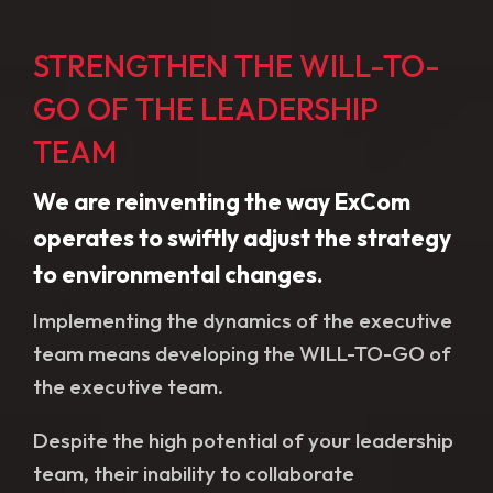
STRENGTHEN THE WILL-TO-
GO OF THE LEADERSHIP
TEAM
We are reinventing the way ExCom
operates to swiftly adjust the strategy
to environmental changes.
Implementing the dynamics of the executive
team means developing the WILL-TO-GO of
the executive team.
Despite the high potential of your leadership
team, their inability to collaborate