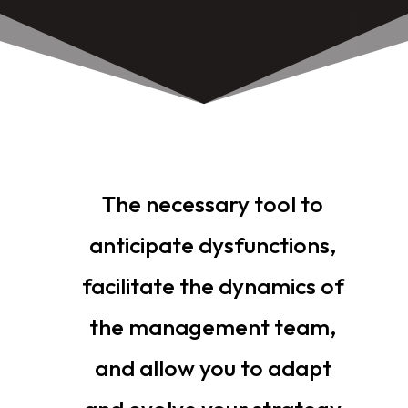
The necessary tool to
anticipate dysfunctions,
facilitate the dynamics of
the management team,
and allow you to adapt