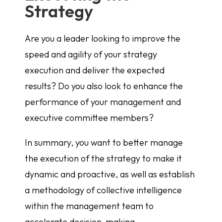
Strategy
Are you a leader looking to improve the
speed and agility of your strategy
execution and deliver the expected
results? Do you also look to enhance the
performance of your management and
executive committee members?
In summary, you want to better manage
the execution of the strategy to make it
dynamic and proactive, as well as establish
a methodology of collective intelligence
within the management team to
accelerate decision-making.