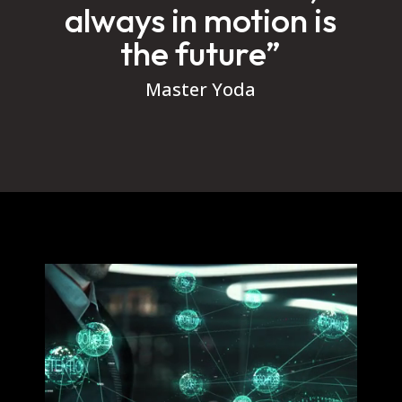
always in motion is
the future”
Master Yoda
Video
Player