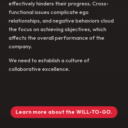
effectively hinders their progress. Cross-
functional issues complicate ego
relationships, and negative behaviors cloud
the focus on achieving objectives, which
affects the overall performance of the
company.
We need to establish a culture of
collaborative excellence.
Learn more about the WILL-TO-GO.