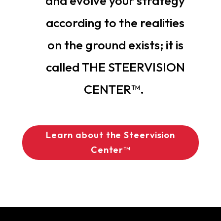
and evolve your strategy
according to the realities
on the ground exists; it is
called THE STEERVISION
CENTER™.
Learn about the Steervision
Center™