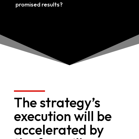
promised results?
The strategy’s
execution will be
accelerated by