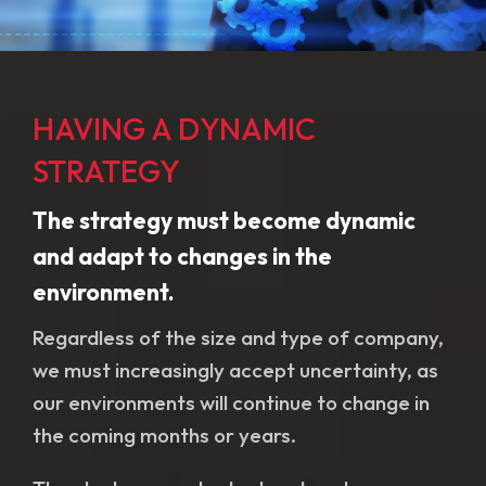
HAVING A DYNAMIC
STRATEGY
The strategy must become dynamic
and adapt to changes in the
environment.
Regardless of the size and type of company,
we must increasingly accept uncertainty, as
our environments will continue to change in
the coming months or years.