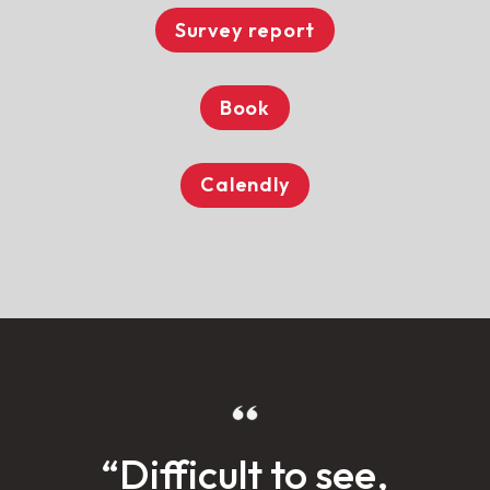
Survey report
Book
Calendly
“Difficult to see,