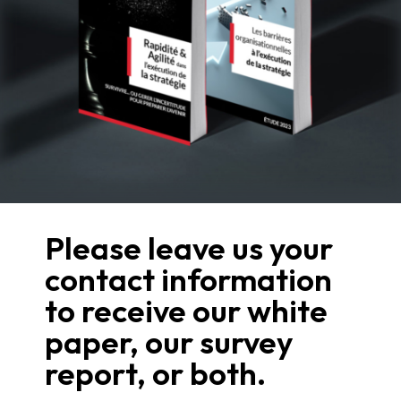
Please leave us your
contact information
to receive our white
paper, our survey
report, or both.