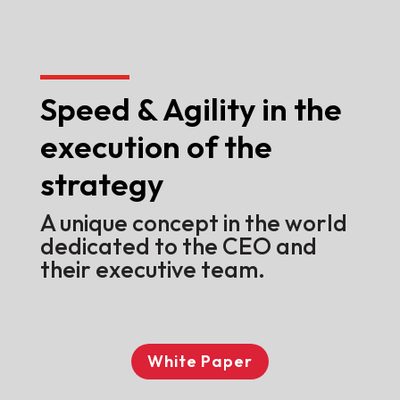
Speed & Agility in the
execution of the
strategy
A unique concept in the world
dedicated to the CEO and
their executive team.
White Paper