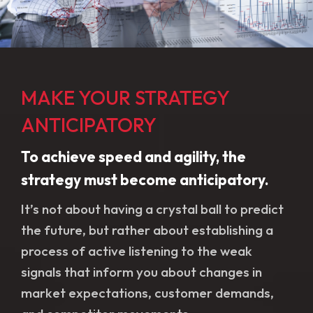
MAKE YOUR STRATEGY
ANTICIPATORY
To achieve speed and agility, the
strategy must become anticipatory.
It’s not about having a crystal ball to predict
the future, but rather about establishing a
process of active listening to the weak
signals that inform you about changes in
market expectations, customer demands,