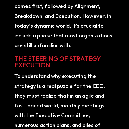
comes first, followed by Alignment,
Breakdown, and Execution. However, in
today’s dynamic world, it’s crucial to
include a phase that most organizations
are still unfamiliar with:
THE STEERING OF STRATEGY
EXECUTION
To understand why executing the
strategy is a real puzzle for the CEO,
they must realize that in an agile and
fast-paced world, monthly meetings
with the Executive Committee,
numerous action plans, and piles of