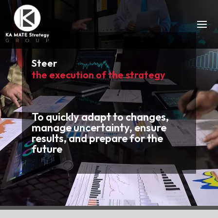
Video
Player
Steer
the execution of the strategy
To quickly adapt to changes,
manage uncertainty, ensure
results, and prepare for the
future