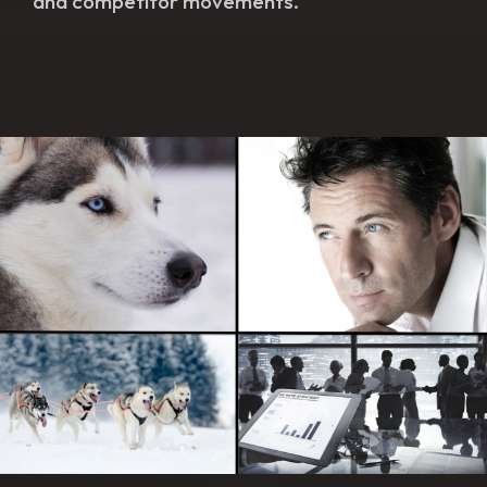
and competitor movements.