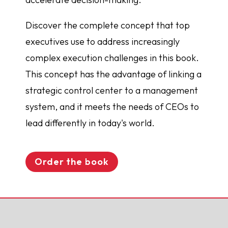
Discover the complete concept that top
executives use to address increasingly
complex execution challenges in this book.
This concept has the advantage of linking a
strategic control center to a management
system, and it meets the needs of CEOs to
lead differently in today's world.
Order the book