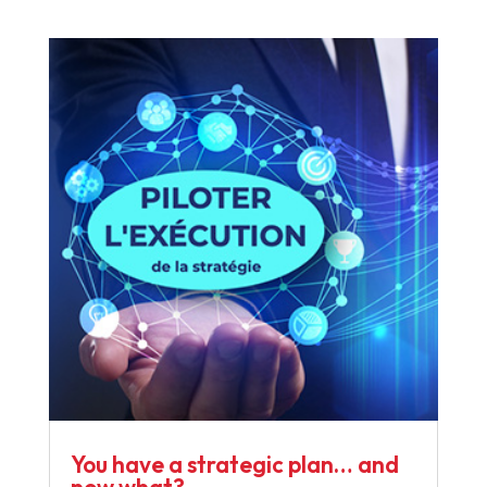
You have a strategic plan… and