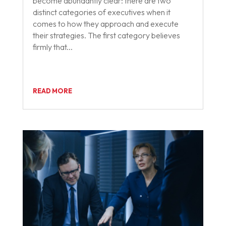
become abundantly clear: there are two
distinct categories of executives when it
comes to how they approach and execute
their strategies. The first category believes
firmly that...
READ MORE