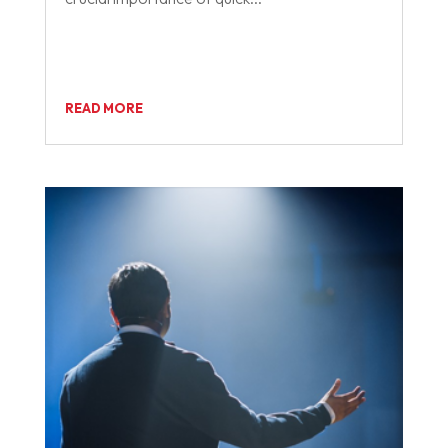
READ MORE