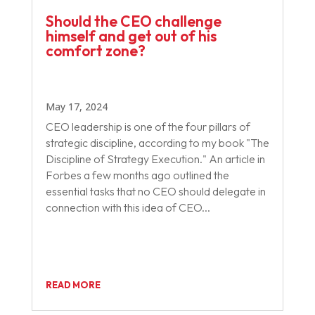
Should the CEO challenge
himself and get out of his
comfort zone?
May 17, 2024
CEO leadership is one of the four pillars of
strategic discipline, according to my book "The
Discipline of Strategy Execution." An article in
Forbes a few months ago outlined the
essential tasks that no CEO should delegate in
connection with this idea of CEO...
READ MORE