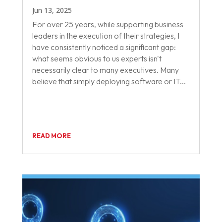
Jun 13, 2025
For over 25 years, while supporting business
leaders in the execution of their strategies, I
have consistently noticed a significant gap:
what seems obvious to us experts isn't
necessarily clear to many executives. Many
believe that simply deploying software or IT...
READ MORE