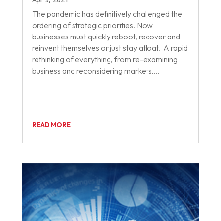
The pandemic has definitively challenged the
ordering of strategic priorities. Now
businesses must quickly reboot, recover and
reinvent themselves or just stay afloat. A rapid
rethinking of everything, from re-examining
business and reconsidering markets,...
READ MORE