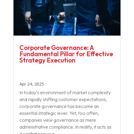
Corporate Governance: A
Fundamental Pillar for Effective
Strategy Execution
Apr 24, 2025
In today’s environment of market complexity
and rapidly shifting customer expectations,
corporate governance has become an
essential strategic lever. Yet, too often,
companies view governance as mere
administrative compliance. In reality, it acts as
a central nervous...