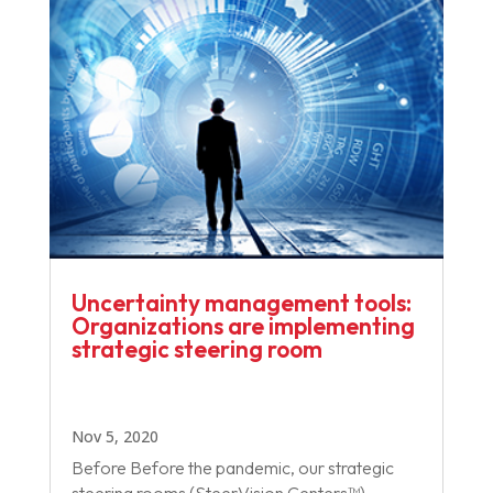
Uncertainty management tools:
Organizations are implementing
strategic steering room
Nov 5, 2020
Before Before the pandemic, our strategic