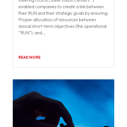
steering rooms (SteerVision Centers™)
enabled companies to create a link between
their RUN and their strategic goals by ensuring:
Proper allocation of resources between
annual short-term objectives (the operational
“RUN”), and...
READ MORE