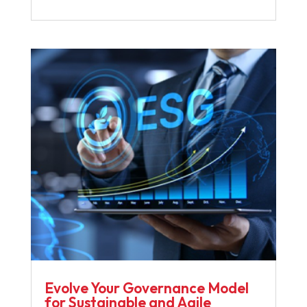
Evolve Your Governance Model
for Sustainable and Agile