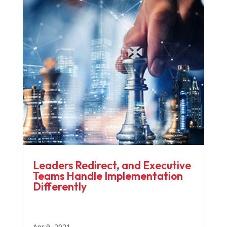
Leaders Redirect, and Executive
Teams Handle Implementation
Differently
Apr 9, 2021