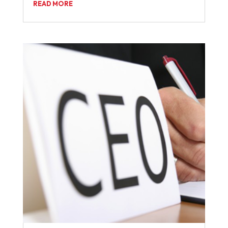
READ MORE