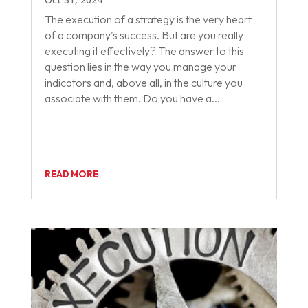
The execution of a strategy is the very heart
of a company's success. But are you really
executing it effectively? The answer to this
question lies in the way you manage your
indicators and, above all, in the culture you
associate with them. Do you have a...
READ MORE