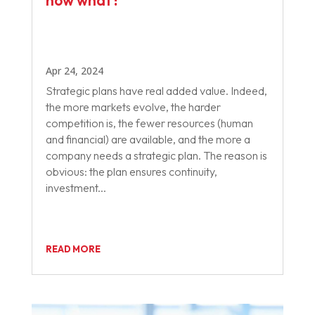
now what?
Apr 24, 2024
Strategic plans have real added value. Indeed,
the more markets evolve, the harder
competition is, the fewer resources (human
and financial) are available, and the more a
company needs a strategic plan. The reason is
obvious: the plan ensures continuity,
investment...
READ MORE