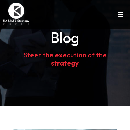
Blog
Steer the execution of the
strategy