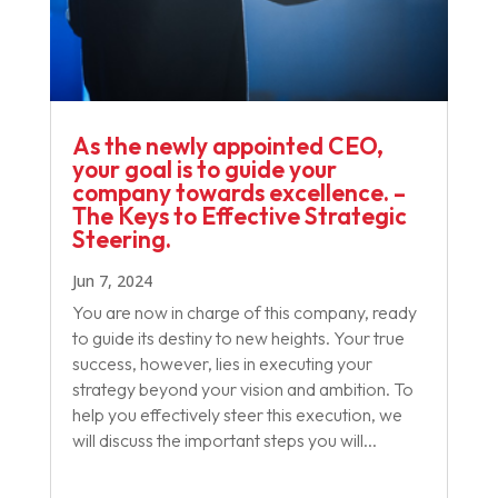
As the newly appointed CEO,
your goal is to guide your
company towards excellence. –
The Keys to Effective Strategic
Steering.
Jun 7, 2024
You are now in charge of this company, ready
to guide its destiny to new heights. Your true
success, however, lies in executing your
strategy beyond your vision and ambition. To
help you effectively steer this execution, we
will discuss the important steps you will...