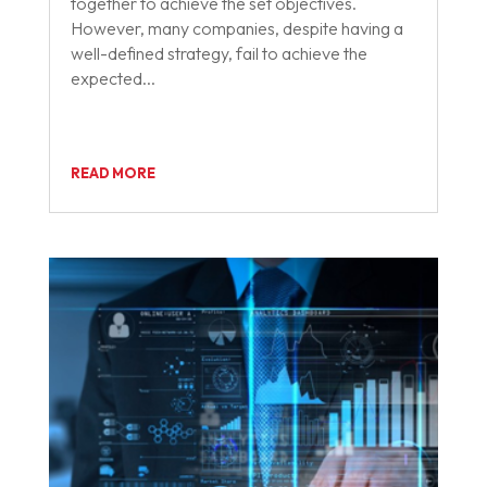
together to achieve the set objectives.
However, many companies, despite having a
well-defined strategy, fail to achieve the
expected...
READ MORE