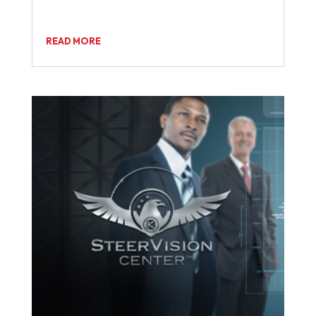
READ MORE