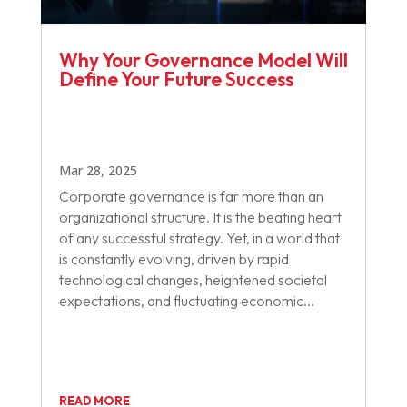
Why Your Governance Model Will
Define Your Future Success
Mar 28, 2025
Corporate governance is far more than an
organizational structure. It is the beating heart
of any successful strategy. Yet, in a world that
is constantly evolving, driven by rapid
technological changes, heightened societal
expectations, and fluctuating economic...
READ MORE