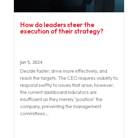
How do leaders steer the
execution of their strategy?
Jun 5, 2024
Decide faster, drive more effectively, and
reach the targets. The CEO requires visibility to
respond swiftly to issues that arise; however,
the current dashboard indicators are
insufficient as they merely "position" the
company, preventing the management
committees...