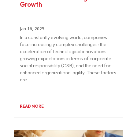
Growth
Jan 16, 2025
In a constantly evolving world, companies
face increasingly complex challenges: the
acceleration of technological innovations,
growing expectations in terms of corporate
social responsibility (CSR), and the need for
enhanced organizational agility. These factors
are...
READ MORE