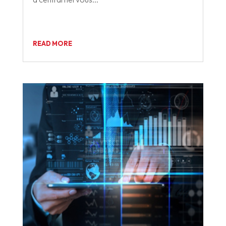
READ MORE