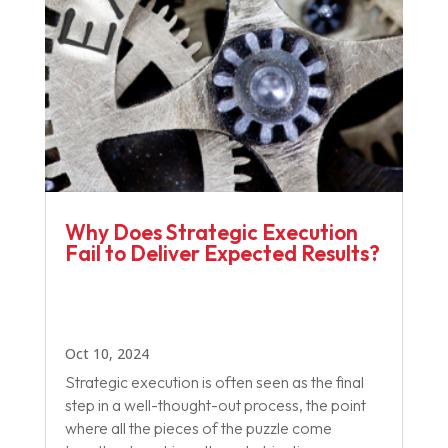
Why Does Strategic Execution
Fail to Deliver Expected Results?
Oct 10, 2024
Strategic execution is often seen as the final
step in a well-thought-out process, the point
where all the pieces of the puzzle come