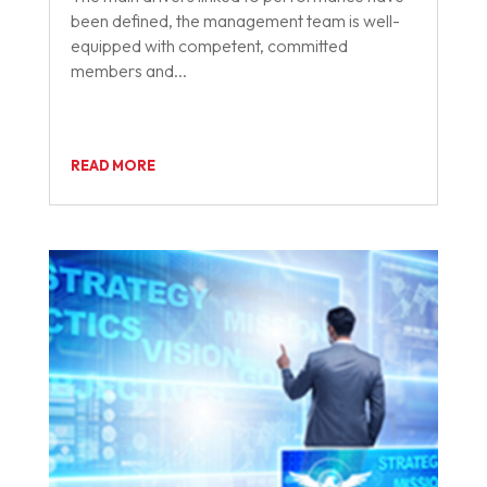
been defined, the management team is well-
equipped with competent, committed
members and...
READ MORE