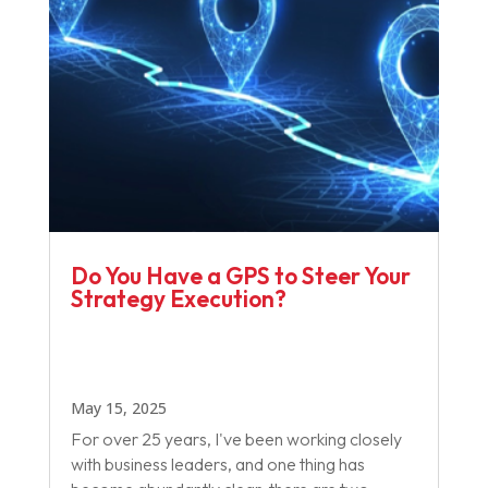
Do You Have a GPS to Steer Your
Strategy Execution?
May 15, 2025
For over 25 years, I've been working closely
with business leaders, and one thing has