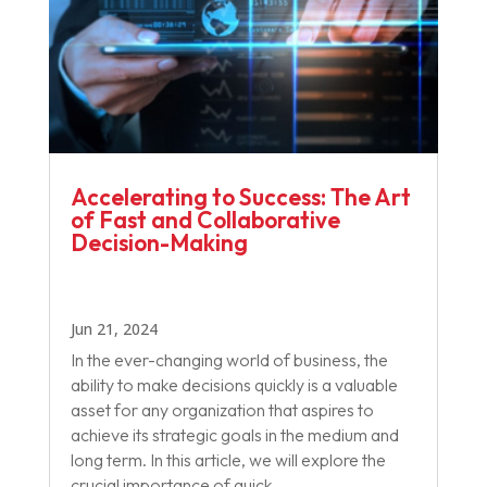
Accelerating to Success: The Art
of Fast and Collaborative
Decision-Making
Jun 21, 2024
In the ever-changing world of business, the
ability to make decisions quickly is a valuable
asset for any organization that aspires to
achieve its strategic goals in the medium and
long term. In this article, we will explore the
crucial importance of quick...