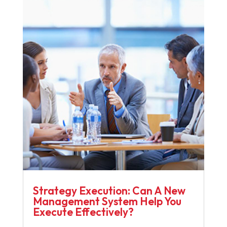
Strategy Execution: Can A New
Management System Help You
Execute Effectively?