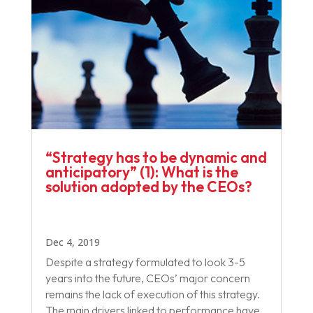
“Strategy has to be dynamic and
anticipatory”​ (1): What is the
solution adopted by the CEOs?
Dec 4, 2019
Despite a strategy formulated to look 3-5
years into the future, CEOs’ major concern
remains the lack of execution of this strategy.
The main drivers linked to performance have