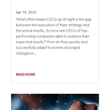
Apr 19, 2024
What often keeps CEOs up at night is the gap
between the execution of their strategy and
the actual results. So how are CEOs of top-
performing companies able to achieve their
expected results? How do they quickly and
successfully adapt to events and rapid
changes in...
READ MORE