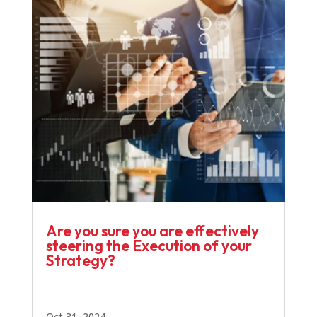
Are you sure you are effectively
steering the Execution of your
Strategy?
Oct 31, 2024