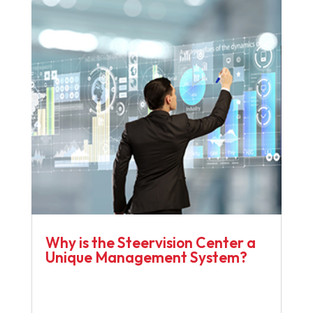
Why is the Steervision Center a
Unique Management System?